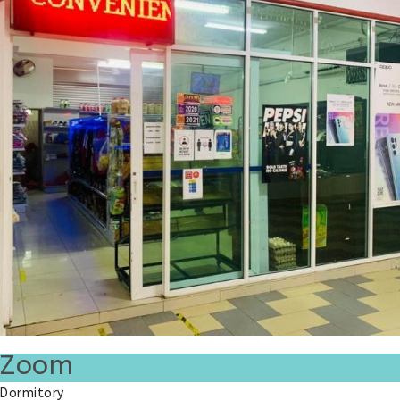
Zoom
Dormitory