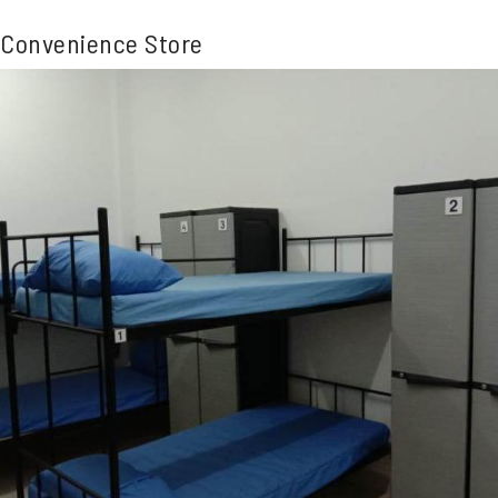
Convenience Store