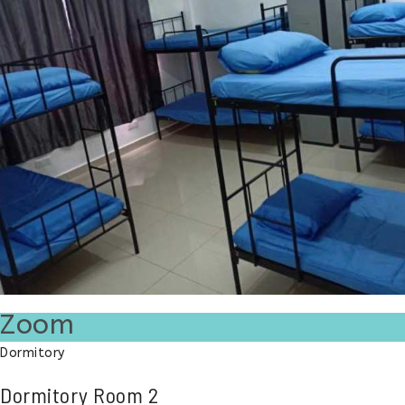
Zoom
Dormitory
Dormitory Room 2