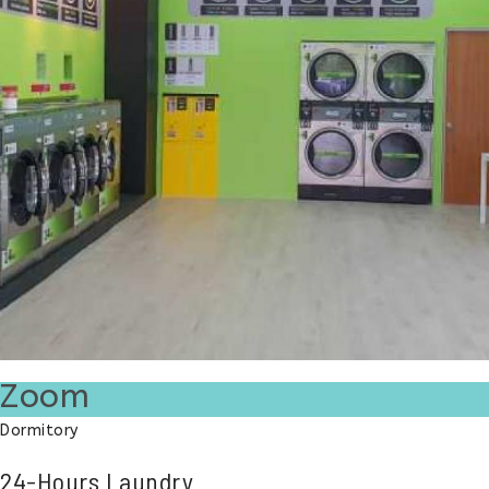
Zoom
Dormitory
24-Hours Laundry