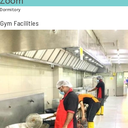
Zoom
Dormitory
Gym Facilities