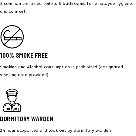
5 common combined toilets & bathrooms for employee hygiene
and comfort.
100% SMOKE FREE
Smoking and Alcohol consumption is prohibited
(designated
smoking area provided)
DORMITORY WARDEN
24 hour supported and
look out by dormitory warden.