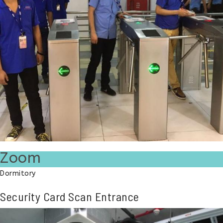
Zoom
Dormitory
Security Card Scan Entrance