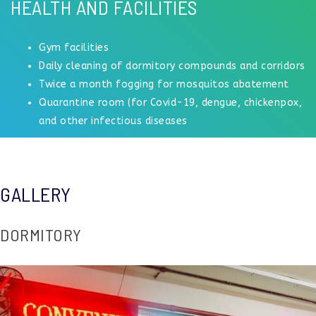
HEALTH AND FACILITIES
Gym facilities
Daily cleaning of dormitory compounds and corridors
Twice a month fogging for mosquitos abatement
Quarantine room (for Covid-19, dengue, chickenpox,
and other infectious diseases
GALLERY
DORMITORY