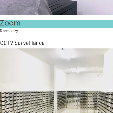
Zoom
Dormitory
CCTV Surveillance