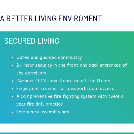
A BETTER LIVING ENVIROMENT
SECURED LIVING
Gated and guarded community
24-hour security in the front and back entrances of
the dormitory
24-hour CCTV surveillance on all the floors
Fingerprint scanner for passport room access
A comprehensive fire fighting system with twice a
year fire drill practice
Emergency assembly area