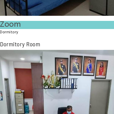
Zoom
Dormitory
Dormitory Room