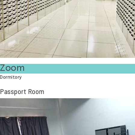
Zoom
Dormitory
Passport Room