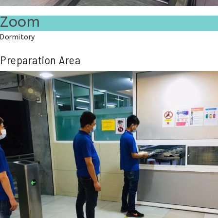
Zoom
Dormitory
Preparation Area