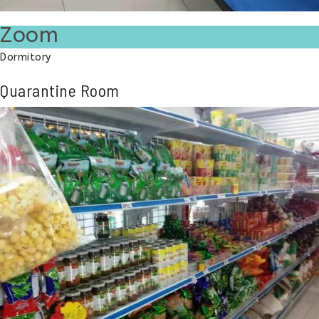
Zoom
Dormitory
Quarantine Room