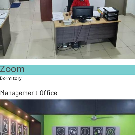
Zoom
Dormitory
Management Office