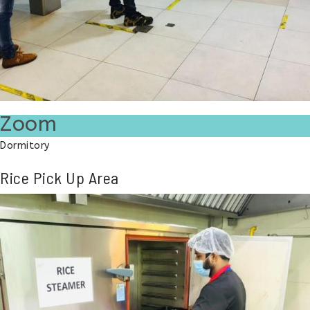
Zoom
Dormitory
Rice Pick Up Area