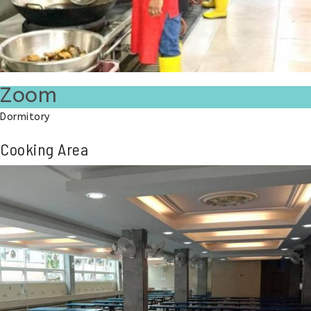
Zoom
Dormitory
Cooking Area