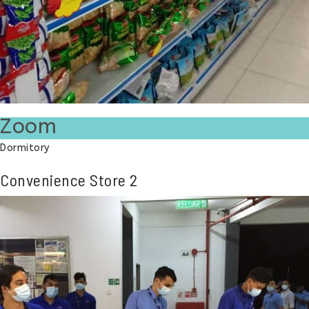
Zoom
Dormitory
Convenience Store 2