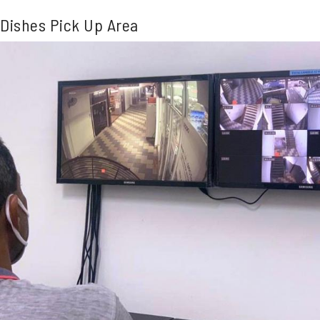
Dishes Pick Up Area