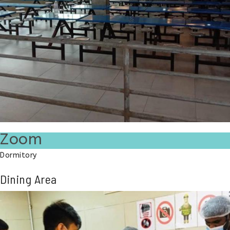
Zoom
Dormitory
Dining Area