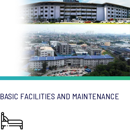
BASIC FACILITIES AND MAINTENANCE