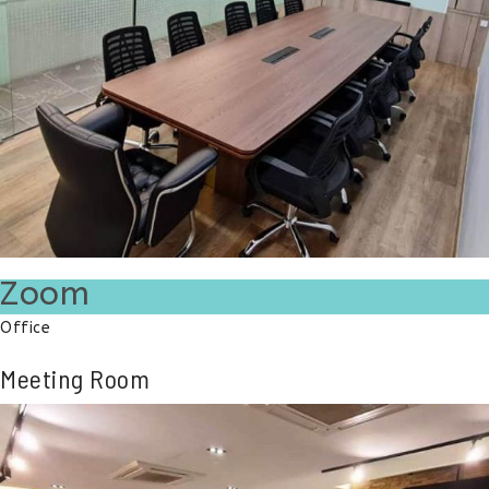
Zoom
Office
Meeting Room