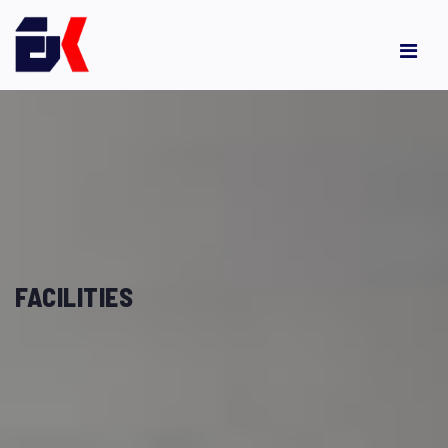
FACILITIES