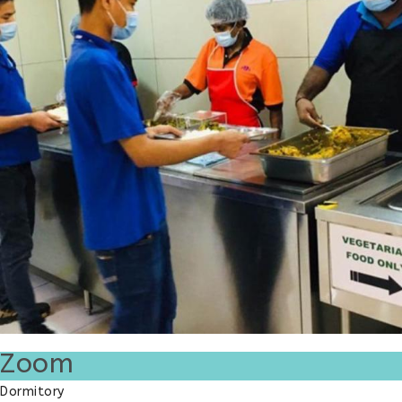
Zoom
Dormitory