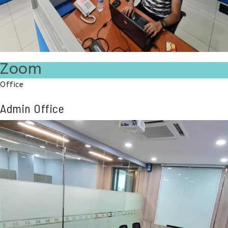
Zoom
Office
Admin Office