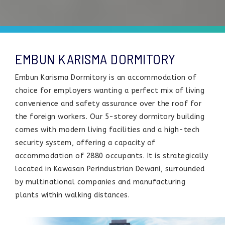
EMBUN KARISMA DORMITORY
Embun Karisma Dormitory is an accommodation of
choice for employers wanting a perfect mix of living
convenience and safety assurance over the roof for
the foreign workers. Our 5-storey dormitory building
comes with modern living facilities and a high-tech
security system, offering a capacity of
accommodation of 2880 occupants. It is strategically
located in Kawasan Perindustrian Dewani, surrounded
by multinational companies and manufacturing
plants within walking distances.