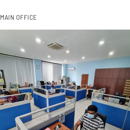
MAIN OFFICE