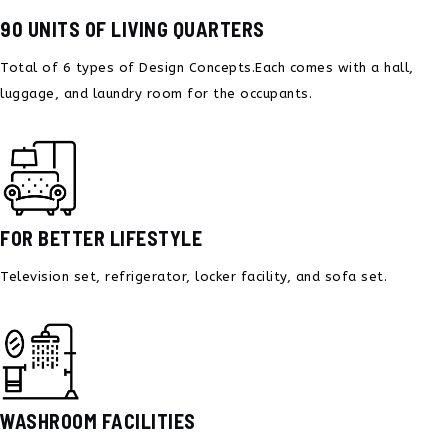
90 UNITS OF LIVING QUARTERS
Total of 6 types of Design Concepts.
Each comes with a hall,
luggage, and
laundry room for the occupants.
FOR BETTER LIFESTYLE
Television set, refrigerator,
locker facility, and sofa set.
WASHROOM FACILITIES