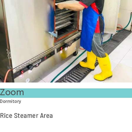
Zoom
Dormitory
Rice Steamer Area